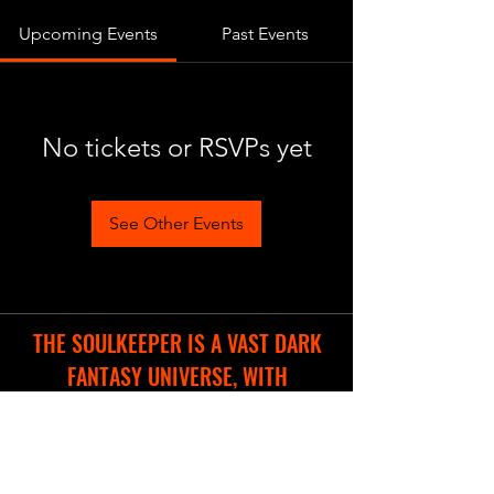
Upcoming Events
Past Events
No tickets or RSVPs yet
See Other Events
THE SOULKEEPER IS A VAST DARK
FANTASY UNIVERSE, WITH
DIFFERENT COOL PROJECTS IN THE
WORKS.
WE ARE CREATING A NEW WEBSITE