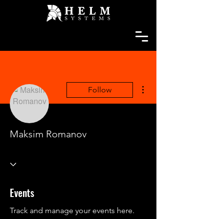
More actions
Follow
Maksim Romanov
Events
Track and manage your events here.