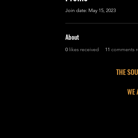
Join date: May 15, 2023
About
0
likes received
11
comments r
THE SOU
WE 