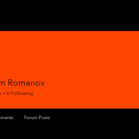
im Romanov
s
0
Following
ments
Forum Posts