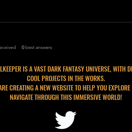
eceived
0
best answers
LKEEPER IS A VAST DARK FANTASY UNIVERSE, WITH D
COOL PROJECTS IN THE WORKS.
ARE CREATING A NEW WEBSITE TO HELP YOU EXPLORE
NAVIGATE THROUGH THIS IMMERSIVE WORLD!