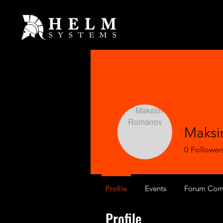
Maks
0
Follower
Profile
Events
Forum Com
Profile