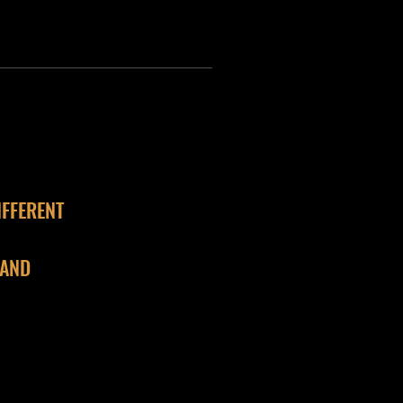
IFFERENT
 AND