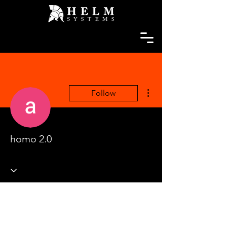
More actions
Follow
homo 2.0