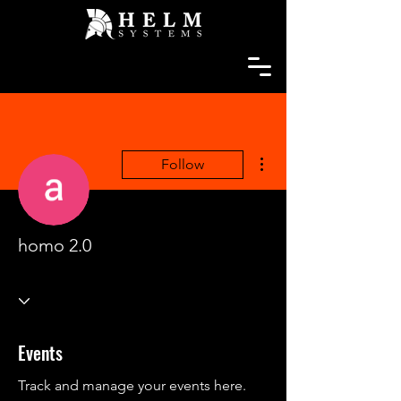
More actions
Follow
homo 2.0
Events
Track and manage your events here.