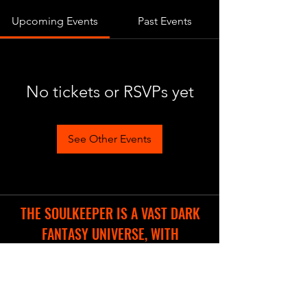
Upcoming Events
Past Events
No tickets or RSVPs yet
See Other Events
THE SOULKEEPER IS A VAST DARK
FANTASY UNIVERSE, WITH
DIFFERENT COOL PROJECTS IN THE
WORKS.
WE ARE CREATING A NEW WEBSITE