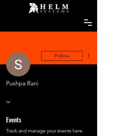
More actions
Follow
Pushpa Rani
Events
Track and manage your events here.