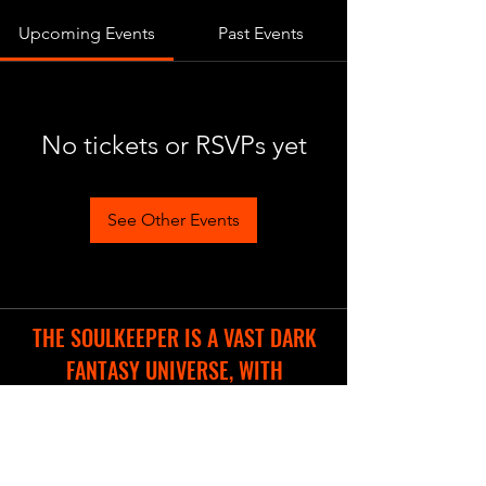
Upcoming Events
Past Events
No tickets or RSVPs yet
See Other Events
THE SOULKEEPER IS A VAST DARK
FANTASY UNIVERSE, WITH
DIFFERENT COOL PROJECTS IN THE
WORKS.
WE ARE CREATING A NEW WEBSITE