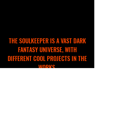
THE SOULKEEPER IS A VAST DARK
FANTASY UNIVERSE, WITH
DIFFERENT COOL PROJECTS IN THE
WORKS.
WE ARE CREATING A NEW WEBSITE
TO HELP YOU EXPLORE AND
NAVIGATE THROUGH THIS
IMMERSIVE WORLD!