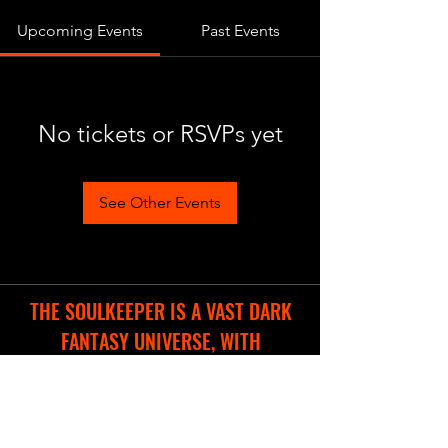
Upcoming Events
Past Events
No tickets or RSVPs yet
See Other Events
THE SOULKEEPER IS A VAST DARK
FANTASY UNIVERSE, WITH
DIFFERENT COOL PROJECTS IN THE
WORKS.
WE ARE CREATING A NEW WEBSITE