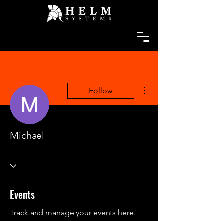
More actions
Follow
Michael
Events
Track and manage your events here.