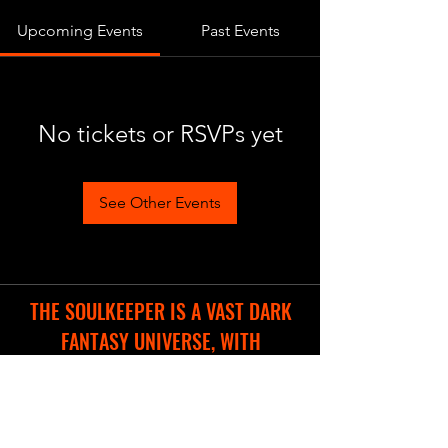
Upcoming Events
Past Events
No tickets or RSVPs yet
See Other Events
THE SOULKEEPER IS A VAST DARK
FANTASY UNIVERSE, WITH
DIFFERENT COOL PROJECTS IN THE
WORKS.
WE ARE CREATING A NEW WEBSITE