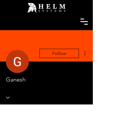
More actions
Follow
Ganesh