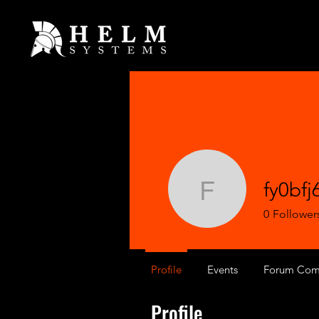
fy0bfj
fy0bfj6z
0
Follower
Profile
Events
Forum Com
Profile