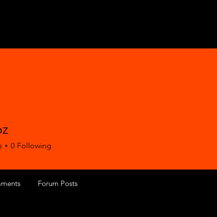
6z
s
0
Following
ments
Forum Posts