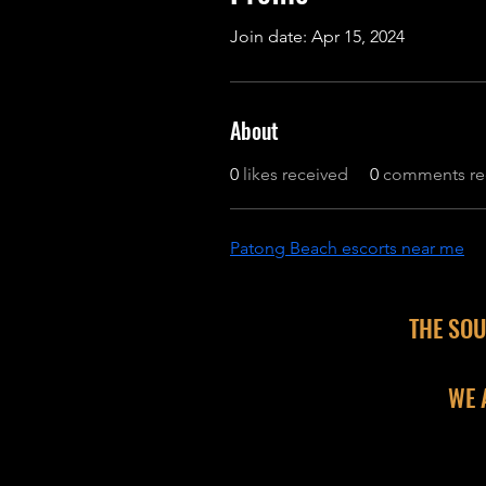
Join date: Apr 15, 2024
About
0
likes received
0
comments re
Patong Beach escorts near me
THE SOU
WE 