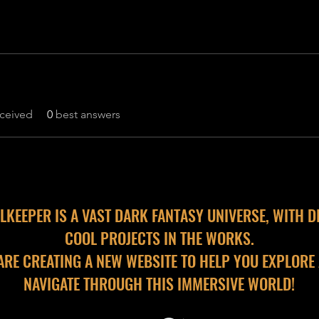
ceived
0
best answers
LKEEPER IS A VAST DARK FANTASY UNIVERSE, WITH D
COOL PROJECTS IN THE WORKS.
ARE CREATING A NEW WEBSITE TO HELP YOU EXPLORE
NAVIGATE THROUGH THIS IMMERSIVE WORLD!