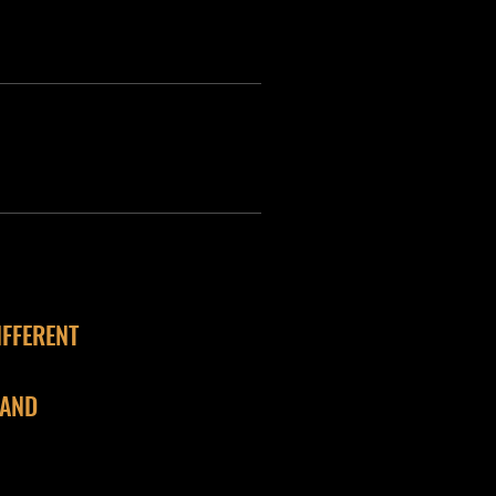
IFFERENT
 AND