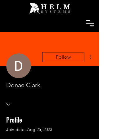
More actions
Follow
Donae Clark
Profile
Join date: Aug 25, 2023