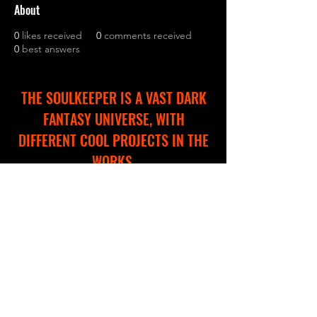
About
0
likes received
0
comments received
0
best answers
THE SOULKEEPER IS A VAST DARK
FANTASY UNIVERSE, WITH
DIFFERENT COOL PROJECTS IN THE
WORKS.
WE ARE CREATING A NEW WEBSITE
TO HELP YOU EXPLORE AND
NAVIGATE THROUGH THIS
IMMERSIVE WORLD!