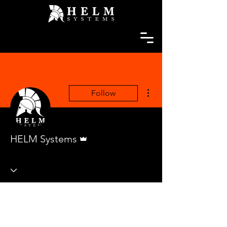
More actions
Follow
Admin
HELM Systems