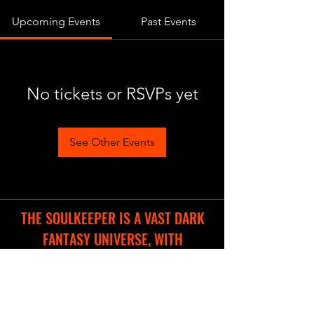
Upcoming Events
Past Events
No tickets or RSVPs yet
See Other Events
THE SOULKEEPER IS A VAST DARK
FANTASY UNIVERSE, WITH
DIFFERENT COOL PROJECTS IN THE
WORKS.
WE ARE CREATING A NEW WEBSITE