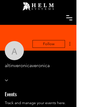
More actions
Follow
altinveronicaveronica
altinveronicaveronica
Events
Track and manage your events here.