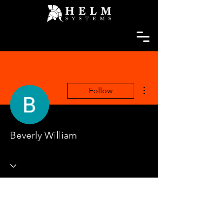
More actions
Follow
Beverly William