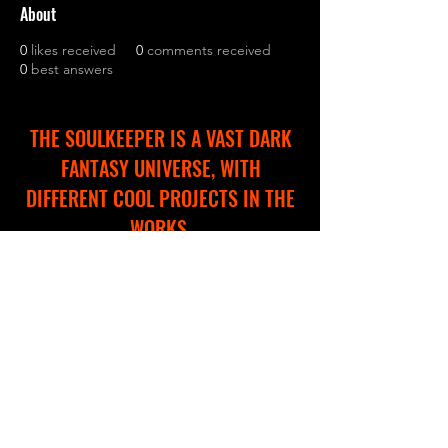
About
0
likes received
0
comments received
0
best answers
THE SOULKEEPER IS A VAST DARK
FANTASY UNIVERSE, WITH
DIFFERENT COOL PROJECTS IN THE
WORKS.
WE ARE CREATING A NEW WEBSITE
TO HELP YOU EXPLORE AND
NAVIGATE THROUGH THIS
IMMERSIVE WORLD!