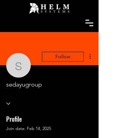
More actions
Follow
sedayugroup
sedayugroup
Profile
Join date: Feb 14, 2025