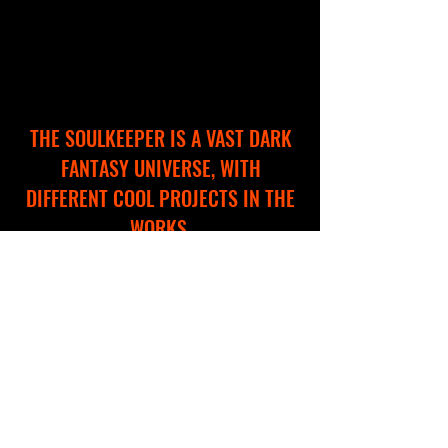
THE SOULKEEPER IS A VAST DARK
FANTASY UNIVERSE, WITH
DIFFERENT COOL PROJECTS IN THE
WORKS.
WE ARE CREATING A NEW WEBSITE
TO HELP YOU EXPLORE AND
NAVIGATE THROUGH THIS
IMMERSIVE WORLD!