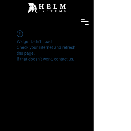
Widget Didn’t Load
Check your internet and refresh
this page.
If that doesn’t work, contact us.