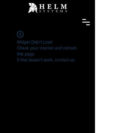
Widget Didn’t Load
Check your internet and refresh
this page.
If that doesn’t work, contact us.