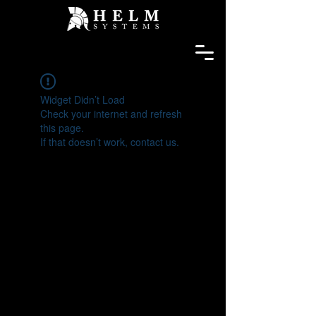
Widget Didn’t Load
Check your internet and refresh
this page.
If that doesn’t work, contact us.