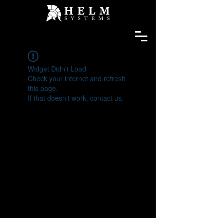
Widget Didn’t Load
Check your internet and refresh
this page.
If that doesn’t work, contact us.