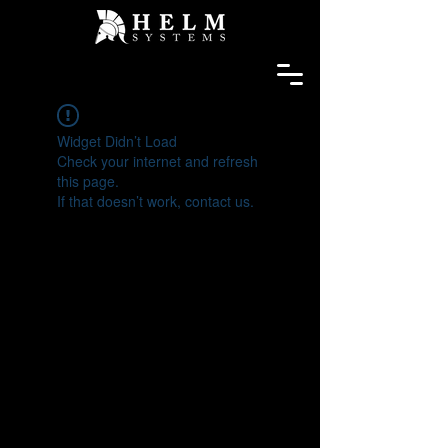
Widget Didn’t Load
Check your internet and refresh
this page.
If that doesn’t work, contact us.