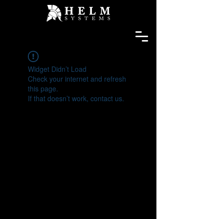
Widget Didn’t Load
Check your internet and refresh
this page.
If that doesn’t work, contact us.